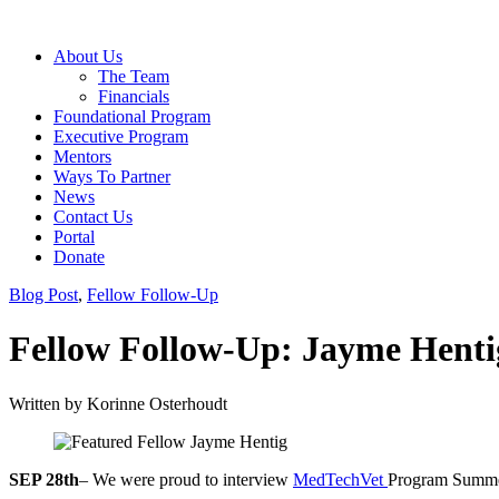
About Us
The Team
Financials
Foundational Program
Executive Program
Mentors
Ways To Partner
News
Contact Us
Portal
Donate
Blog Post
,
Fellow Follow-Up
Fellow Follow-Up: Jayme Henti
Written by
Korinne Osterhoudt
SEP 28th
– We were proud to interview
MedTechVet
Program Summe