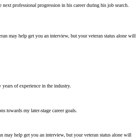
ext professional progression in his career during his job search.
ran may help get you an interview, but your veteran status alone will
years of experience in the industry.
ons towards my later-stage career goals.
n may help get you an interview, but your veteran status alone will