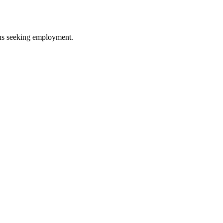
ans seeking employment.