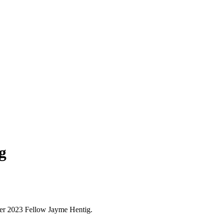
g
r 2023 Fellow Jayme Hentig.