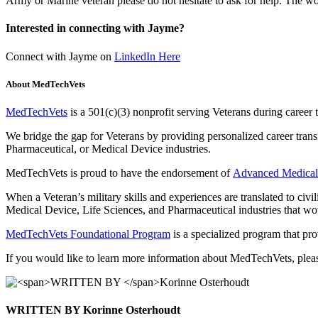
Army or Marine veteran please do not hesitate to ask for help. The wor
Interested in connecting with Jayme?
Connect with Jayme on
LinkedIn H
ere
About MedTechVets
MedTechVets
is a 501(c)(3) nonprofit serving Veterans during career
We bridge the gap for Veterans by providing personalized career tran
Pharmaceutical, or Medical Device industries.
MedTechVets is proud to have the endorsement of
Advanced Medical
When a Veteran’s military skills and experiences are translated to civi
Medical Device, Life Sciences, and Pharmaceutical industries that would
MedTechVets Foundational Program
is a specialized program that pro
If you would like to learn more information about MedTechVets, plea
WRITTEN BY
Korinne Osterhoudt