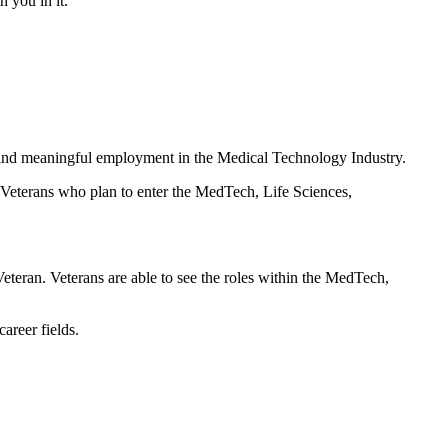
h you in it.
s find meaningful employment in the Medical Technology Industry.
 Veterans who plan to enter the MedTech, Life Sciences,
 Veteran. Veterans are able to see the roles within the MedTech,
areer fields.