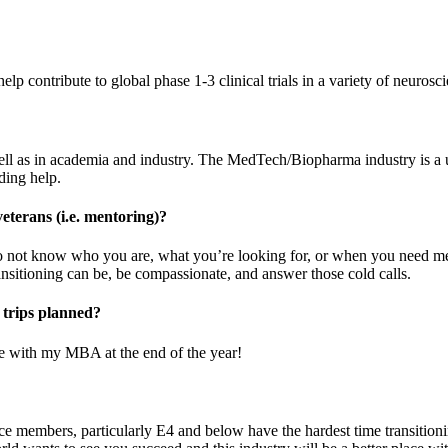
p contribute to global phase 1-3 clinical trials in a variety of neurosci
s well as in academia and industry. The MedTech/Biopharma industry is a
eding help.
veterans (i.e. mentoring)?
e do not know who you are, what you’re looking for, or when you need
ansitioning can be, be compassionate, and answer those cold calls.
 trips planned?
ne with my MBA at the end of the year!
ice members, particularly E4 and below have the hardest time transitioni