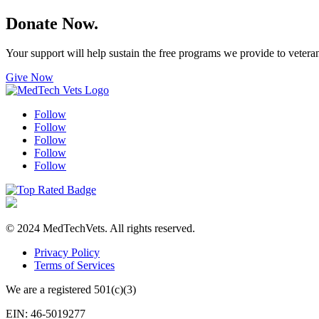
Donate Now.
Your support will help sustain the free programs we provide to veter
Give Now
Follow
Follow
Follow
Follow
Follow
© 2024 MedTechVets. All rights reserved.
Privacy Policy
Terms of Services
We are a registered 501(c)(3)
EIN: 46-5019277