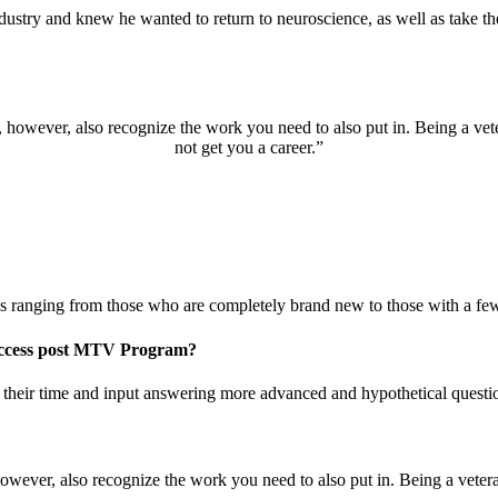
try and knew he wanted to return to neuroscience, as well as take the n
, however, also recognize the work you need to also put in. Being a vete
not get you a career.”
 ranging from those who are completely brand new to those with a few 
success post MTV Program?
e their time and input answering more advanced and hypothetical questi
however, also recognize the work you need to also put in. Being a vetera