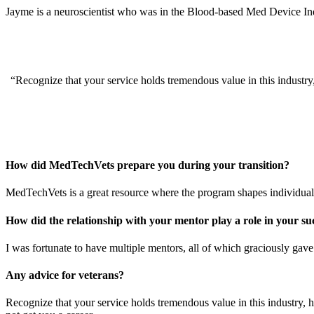
Jayme is a neuroscientist who was in the Blood-based Med Device Indus
“Recognize that your service holds tremendous value in this industry
How did MedTechVets prepare you during your transition?
MedTechVets is a great resource where the program shapes individuals
How did the relationship with your mentor play a role in your 
I was fortunate to have multiple mentors, all of which graciously gav
Any advice for veterans?
Recognize that your service holds tremendous value in this industry, 