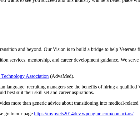
ld wants to see you succeed and this industry will be a better place wit
 transition and beyond. Our Vision is to build a bridge to help Veteran
sition services, mentorship, and career development guidance. We serve
 Technology Association
(AdvaMed).
lian language, recruiting managers see the benefits of hiring a qualified
 best suit their skill set and career aspirations.
vides more than generic advice about transitioning into medical-related c
se go to our page
https://mvpvets2014dev.wpengine.com/contact-us/
.