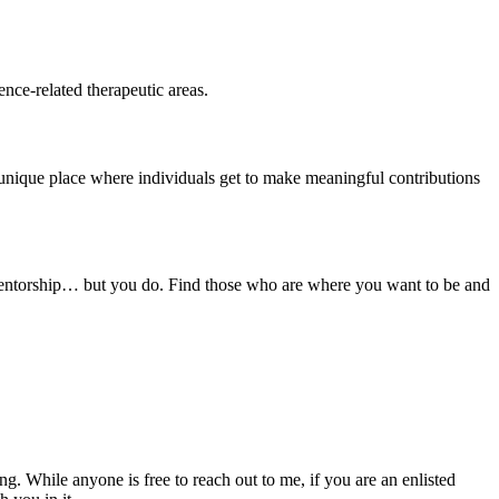
ence-related therapeutic areas.
 unique place where individuals get to make meaningful contributions
 mentorship… but you do. Find those who are where you want to be and
ng. While anyone is free to reach out to me, if you are an enlisted