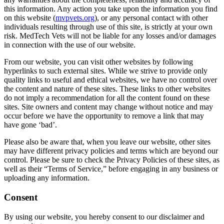
this information. Any action you take upon the information you find
on this website (
mvpvets.org
), or any personal contact with other
individuals resulting through use of this site, is strictly at your own
risk. MedTech Vets will not be liable for any losses and/or damages
in connection with the use of our website.
From our website, you can visit other websites by following
hyperlinks to such external sites. While we strive to provide only
quality links to useful and ethical websites, we have no control over
the content and nature of these sites. These links to other websites
do not imply a recommendation for all the content found on these
sites. Site owners and content may change without notice and may
occur before we have the opportunity to remove a link that may
have gone ‘bad’.
Please also be aware that, when you leave our website, other sites
may have different privacy policies and terms which are beyond our
control. Please be sure to check the Privacy Policies of these sites, as
well as their “Terms of Service,” before engaging in any business or
uploading any information.
Consent
By using our website, you hereby consent to our disclaimer and