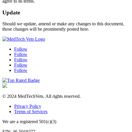
agree to its terms.
Update
Should we update, amend or make any changes to this document,
those changes will be prominently posted here.
Follow
Follow
Follow
Follow
Follow
© 2024 MedTechVets. All rights reserved.
Privacy Policy
Terms of Services
We are a registered 501(c)(3)
EIN: 46-5019277