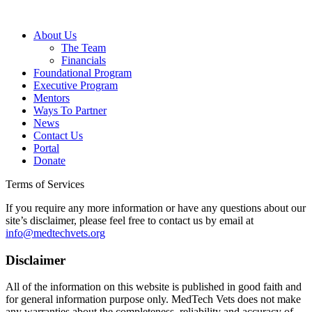
About Us
The Team
Financials
Foundational Program
Executive Program
Mentors
Ways To Partner
News
Contact Us
Portal
Donate
Terms of Services
If you require any more information or have any questions about our
site’s disclaimer, please feel free to contact us by email at
info@medtechvets.org
Disclaimer
All of the information on this website is published in good faith and
for general information purpose only. MedTech Vets does not make
any warranties about the completeness, reliability and accuracy of