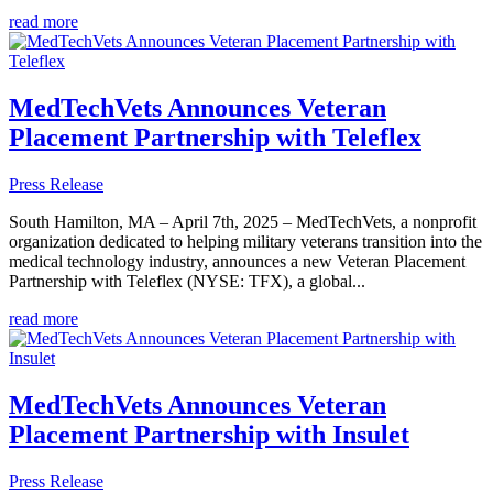
read more
MedTechVets Announces Veteran
Placement Partnership with Teleflex
Press Release
South Hamilton, MA – April 7th, 2025 – MedTechVets, a nonprofit
organization dedicated to helping military veterans transition into the
medical technology industry, announces a new Veteran Placement
Partnership with Teleflex (NYSE: TFX), a global...
read more
MedTechVets Announces Veteran
Placement Partnership with Insulet
Press Release