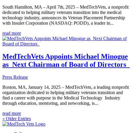
South Hamilton, MA – April 7th, 2025 – MedTechVets, a nonprofit
dedicated to helping military veterans transition into the medical
technology industry, announces its Veteran Placement Partnership
with Insulet Corporation (NASDAQ: PODD), a leader in...
read more
MedTechVets Appoints Michael Minogue
as Next Chairman of Board of Directors
Press Release
Boston, MA, January 14, 2025 – MedTechVets, a leading nonprofit
organization dedicated to helping military veterans transition and
find a career with purpose in the Medical Technology Industry
through education, mentoring, and networking, is...
read more
« Older Entries