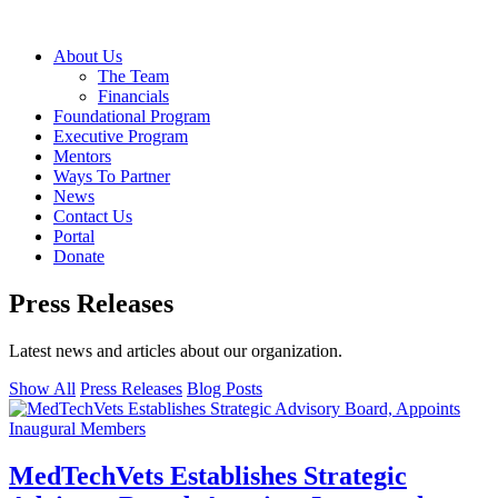
About Us
The Team
Financials
Foundational Program
Executive Program
Mentors
Ways To Partner
News
Contact Us
Portal
Donate
Press Releases
Latest news and articles about our organization.
Show All
Press Releases
Blog Posts
MedTechVets Establishes Strategic