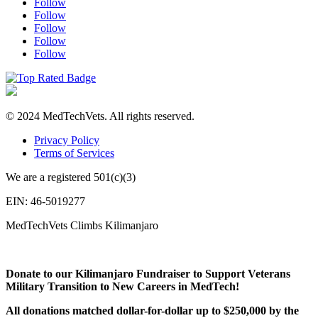
Follow
Follow
Follow
Follow
Follow
© 2024 MedTechVets. All rights reserved.
Privacy Policy
Terms of Services
We are a registered 501(c)(3)
EIN: 46-5019277
MedTechVets Climbs Kilimanjaro
Donate to our Kilimanjaro Fundraiser to Support Veterans
Military Transition to New Careers in MedTech!
All donations matched dollar-for-dollar up to $250,000 by the