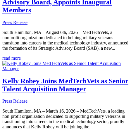
Advisory Board, Appoints Inaugural
Members
Press Release
South Hamilton, MA – August 6th, 2026 – MedTechVets, a
nonprofit organization dedicated to helping military veterans
transition into careers in the medical technology industry, announced
the formation of its Strategic Advisory Board (SAB), a new...
read more
Kelly Robey Joins MedTechVets as Senior
Talent Acquisition Manager
Press Release
South Hamilton, MA – March 16, 2026 – MedTechVets, a leading
non-profit organization dedicated to supporting military veterans in
transitioning into careers in the medical technology sector, proudly
announces that Kelly Robey will be joining the...